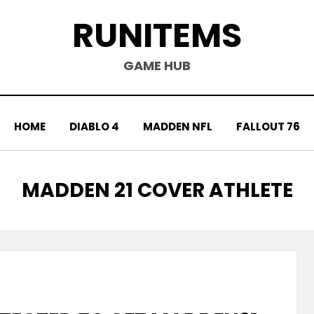
RUNITEMS
GAME HUB
HOME
DIABLO 4
MADDEN NFL
FALLOUT 76
TAG
:
MADDEN 21 COVER ATHLETE