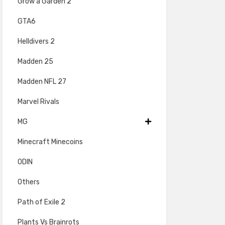
Grow a Garden 2
GTA6
Helldivers 2
Madden 25
Madden NFL 27
Marvel Rivals
MG
Minecraft Minecoins
ODIN
Others
Path of Exile 2
Plants Vs Brainrots