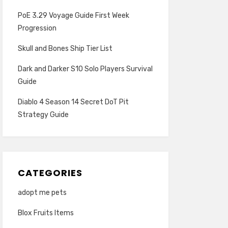
PoE 3.29 Voyage Guide First Week
Progression
Skull and Bones Ship Tier List
Dark and Darker S10 Solo Players Survival
Guide
Diablo 4 Season 14 Secret DoT Pit
Strategy Guide
CATEGORIES
adopt me pets
Blox Fruits Items