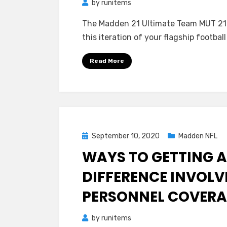
by
runitems
The Madden 21 Ultimate Team MUT 21
this iteration of your flagship footb
Read More
Posted
September 10, 2020
Madden NFL
on
WAYS TO GETTING A
DIFFERENCE INVOL
PERSONNEL COVER
by
runitems