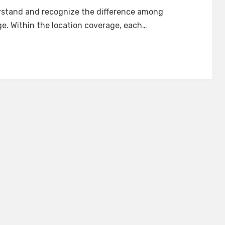
understand and recognize the difference among
. Within the location coverage, each…