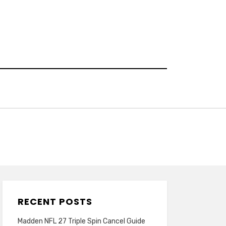
RECENT POSTS
Madden NFL 27 Triple Spin Cancel Guide