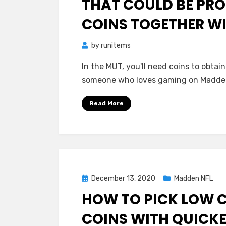
THAT COULD BE PRO
COINS TOGETHER WI
by
runitems
In the MUT, you'll need coins to obta
someone who loves gaming on Madde
Read More
Posted
December 13, 2020
Madden NFL
on
HOW TO PICK LOW 
COINS WITH QUICKE