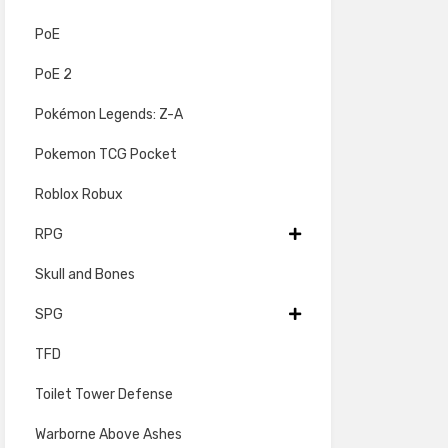
PoE
PoE 2
Pokémon Legends: Z-A
Pokemon TCG Pocket
Roblox Robux
RPG
Skull and Bones
SPG
TFD
Toilet Tower Defense
Warborne Above Ashes