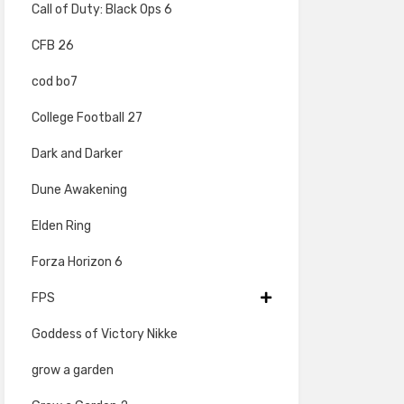
Call of Duty: Black Ops 6
CFB 26
cod bo7
College Football 27
Dark and Darker
Dune Awakening
Elden Ring
Forza Horizon 6
FPS
Goddess of Victory Nikke
grow a garden