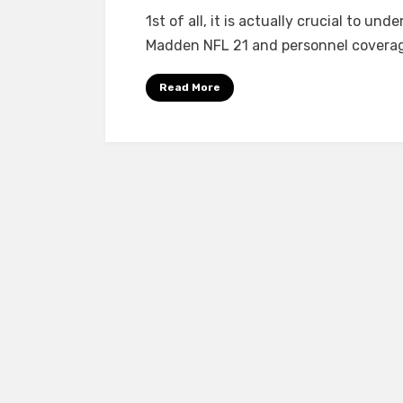
1st of all, it is actually crucial to 
Madden NFL 21 and personnel coverage
Read More