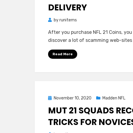
DELIVERY
by
runitems
After you purchase NFL 21 Coins, you s
discover a lot of scamming web-site
Read More
Posted
November 10, 2020
Madden NFL
on
MUT 21 SQUADS R
TRICKS FOR NOVICE