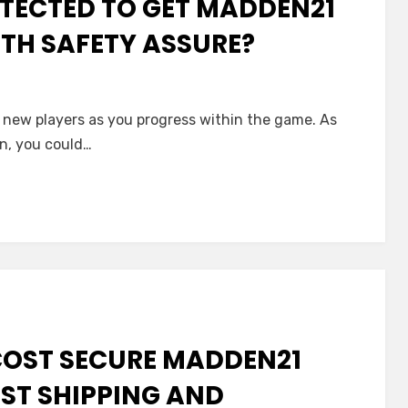
TECTED TO GET MADDEN21
TH SAFETY ASSURE?
in new players as you progress within the game. As
n, you could…
COST SECURE MADDEN21
ST SHIPPING AND