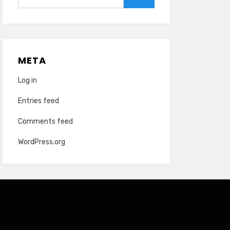
for:
Search
META
Log in
Entries feed
Comments feed
WordPress.org