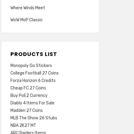
Where Winds Meet
WoW MoP Classic
PRODUCTS LIST
Monopoly Go Stickers
College Football 27 Coins
Forza Horizon 6 Credits
Cheap FC 27 Coins
Buy PoE2 Currency
Diablo 4 Items For Sale
Madden 27 Coins
MLB The Show 26 Stubs
NBA 2K27 MT
ARC Raiders Items