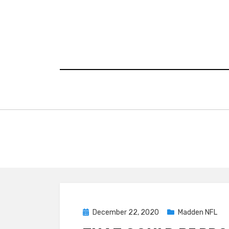
Skip
to
content
Posted
December 22, 2020
Madden NFL
on