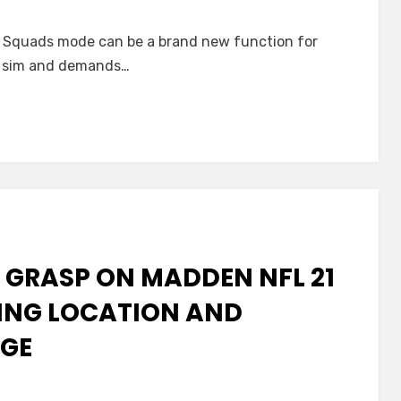
 Squads mode can be a brand new function for
all sim and demands…
 GRASP ON MADDEN NFL 21
VING LOCATION AND
AGE