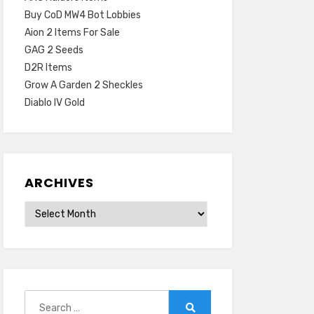
Buy CoD MW4 Bot Lobbies
Aion 2 Items For Sale
GAG 2 Seeds
D2R Items
Grow A Garden 2 Sheckles
Diablo IV Gold
ARCHIVES
Archives
Search