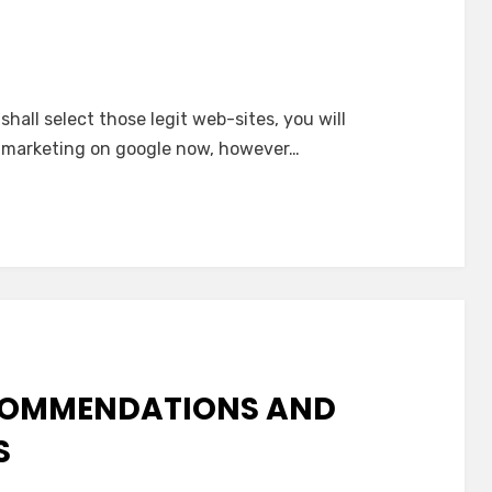
hall select those legit web-sites, you will
s marketing on google now, however…
ECOMMENDATIONS AND
S