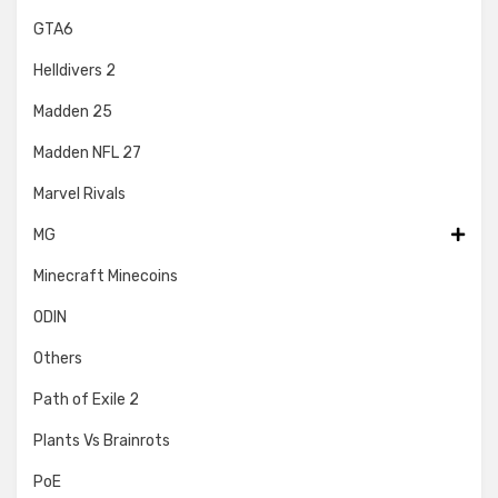
GTA6
Helldivers 2
Madden 25
Madden NFL 27
Marvel Rivals
MG
Minecraft Minecoins
ODIN
Others
Path of Exile 2
Plants Vs Brainrots
PoE