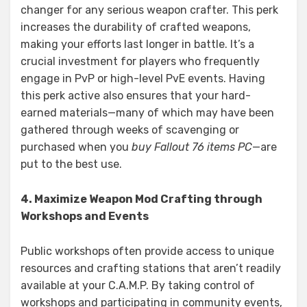
changer for any serious weapon crafter. This perk
increases the durability of crafted weapons,
making your efforts last longer in battle. It’s a
crucial investment for players who frequently
engage in PvP or high-level PvE events. Having
this perk active also ensures that your hard-
earned materials—many of which may have been
gathered through weeks of scavenging or
purchased when you
buy Fallout 76 items PC
—are
put to the best use.
4. Maximize Weapon Mod Crafting through
Workshops and Events
Public workshops often provide access to unique
resources and crafting stations that aren’t readily
available at your C.A.M.P. By taking control of
workshops and participating in community events,