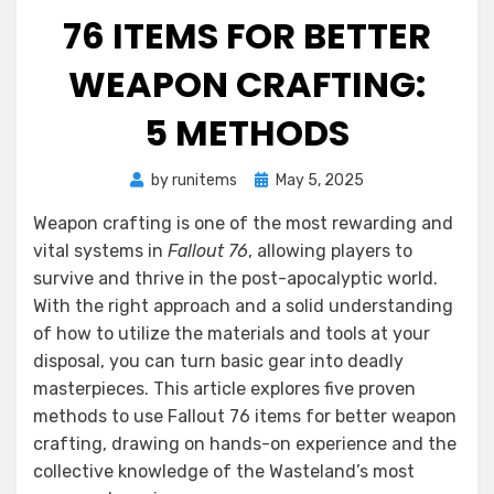
76 ITEMS FOR BETTER
WEAPON CRAFTING:
5 METHODS
Posted
by
runitems
May 5, 2025
on
Weapon crafting is one of the most rewarding and
vital systems in
Fallout 76
, allowing players to
survive and thrive in the post-apocalyptic world.
With the right approach and a solid understanding
of how to utilize the materials and tools at your
disposal, you can turn basic gear into deadly
masterpieces. This article explores five proven
methods to use Fallout 76 items for better weapon
crafting, drawing on hands-on experience and the
collective knowledge of the Wasteland’s most