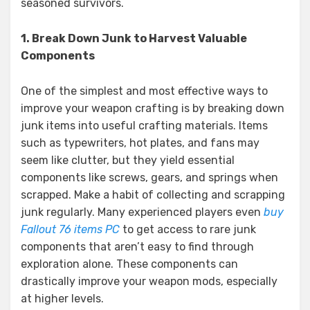
seasoned survivors.
1. Break Down Junk to Harvest Valuable
Components
One of the simplest and most effective ways to
improve your weapon crafting is by breaking down
junk items into useful crafting materials. Items
such as typewriters, hot plates, and fans may
seem like clutter, but they yield essential
components like screws, gears, and springs when
scrapped. Make a habit of collecting and scrapping
junk regularly. Many experienced players even
buy
Fallout 76 items PC
to get access to rare junk
components that aren’t easy to find through
exploration alone. These components can
drastically improve your weapon mods, especially
at higher levels.