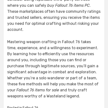
where you can safely
buy Fallout 76 items PC
.
These marketplaces often have community ratings
and trusted sellers, ensuring you receive the items
you need for optimal crafting without risking your
account.
Mastering weapon crafting in Fallout 76 takes
time, experience, and a willingness to experiment.
By learning how to efficiently use the resources
around you, including those you can find or
purchase through legitimate sources, you’ll gain a
significant advantage in combat and exploration.
Whether you’re a solo wanderer or part of a team,
these five methods will help you make the most of
your
Fallout 76 items for sale
and truly craft
weapons worthy of a Wasteland legend.
Posted in
Fallout 76