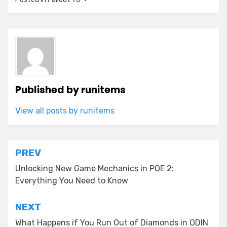
Published by
runitems
View all posts by runitems
Post
PREV
navigation
Unlocking New Game Mechanics in POE 2:
Everything You Need to Know
NEXT
What Happens if You Run Out of Diamonds in ODIN