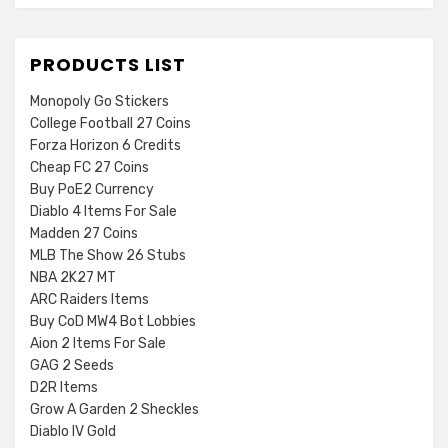
PRODUCTS LIST
Monopoly Go Stickers
College Football 27 Coins
Forza Horizon 6 Credits
Cheap FC 27 Coins
Buy PoE2 Currency
Diablo 4 Items For Sale
Madden 27 Coins
MLB The Show 26 Stubs
NBA 2K27 MT
ARC Raiders Items
Buy CoD MW4 Bot Lobbies
Aion 2 Items For Sale
GAG 2 Seeds
D2R Items
Grow A Garden 2 Sheckles
Diablo IV Gold