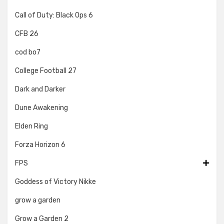
Call of Duty: Black Ops 6
CFB 26
cod bo7
College Football 27
Dark and Darker
Dune Awakening
Elden Ring
Forza Horizon 6
FPS
Goddess of Victory Nikke
grow a garden
Grow a Garden 2