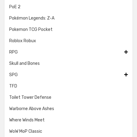
PoE 2
Pokémon Legends: Z-A
Pokemon TCG Pocket
Roblox Robux
RPG
Skull and Bones
SPG
TFD
Toilet Tower Defense
Warborne Above Ashes
Where Winds Meet
WoW MoP Classic