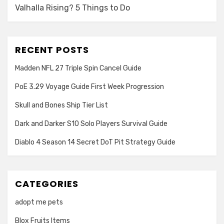
Valhalla Rising? 5 Things to Do
RECENT POSTS
Madden NFL 27 Triple Spin Cancel Guide
PoE 3.29 Voyage Guide First Week Progression
Skull and Bones Ship Tier List
Dark and Darker S10 Solo Players Survival Guide
Diablo 4 Season 14 Secret DoT Pit Strategy Guide
CATEGORIES
adopt me pets
Blox Fruits Items