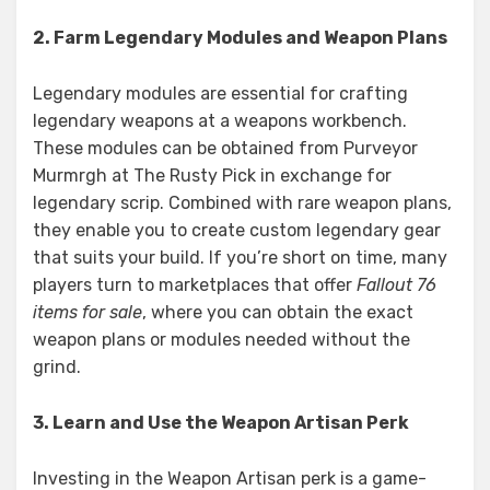
2. Farm Legendary Modules and Weapon Plans
Legendary modules are essential for crafting
legendary weapons at a weapons workbench.
These modules can be obtained from Purveyor
Murmrgh at The Rusty Pick in exchange for
legendary scrip. Combined with rare weapon plans,
they enable you to create custom legendary gear
that suits your build. If you’re short on time, many
players turn to marketplaces that offer
Fallout 76
items for sale
, where you can obtain the exact
weapon plans or modules needed without the
grind.
3. Learn and Use the Weapon Artisan Perk
Investing in the Weapon Artisan perk is a game-