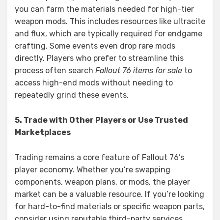
you can farm the materials needed for high-tier
weapon mods. This includes resources like ultracite
and flux, which are typically required for endgame
crafting. Some events even drop rare mods
directly. Players who prefer to streamline this
process often search
Fallout 76 items for sale
to
access high-end mods without needing to
repeatedly grind these events.
5. Trade with Other Players or Use Trusted
Marketplaces
Trading remains a core feature of Fallout 76’s
player economy. Whether you’re swapping
components, weapon plans, or mods, the player
market can be a valuable resource. If you’re looking
for hard-to-find materials or specific weapon parts,
consider using reputable third-party services