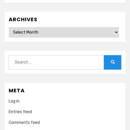
ARCHIVES
Archives
Search
for:
Search
META
Log in
Entries feed
Comments feed