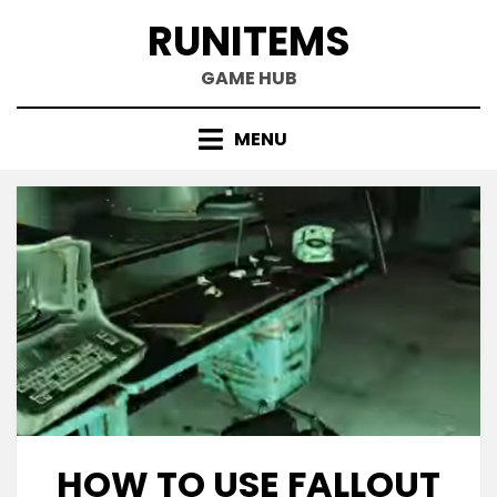
Skip
RUNITEMS
to
content
GAME HUB
MENU
HOW TO USE FALLOUT