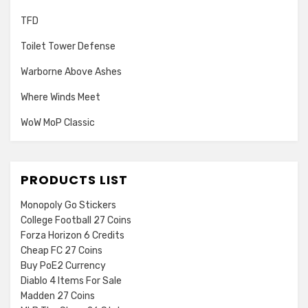
TFD
Toilet Tower Defense
Warborne Above Ashes
Where Winds Meet
WoW MoP Classic
PRODUCTS LIST
Monopoly Go Stickers
College Football 27 Coins
Forza Horizon 6 Credits
Cheap FC 27 Coins
Buy PoE2 Currency
Diablo 4 Items For Sale
Madden 27 Coins