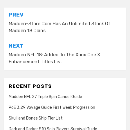
Post
PREV
navigation
Madden-Store.Com Has An Unlimited Stock Of
Madden 18 Coins
NEXT
Madden NFL 18: Added To The Xbox One X
Enhancement Titles List
RECENT POSTS
Madden NFL 27 Triple Spin Cancel Guide
PoE 3.29 Voyage Guide First Week Progression
Skull and Bones Ship Tier List
Dark and Darker S10 Solo Players Survival Guide