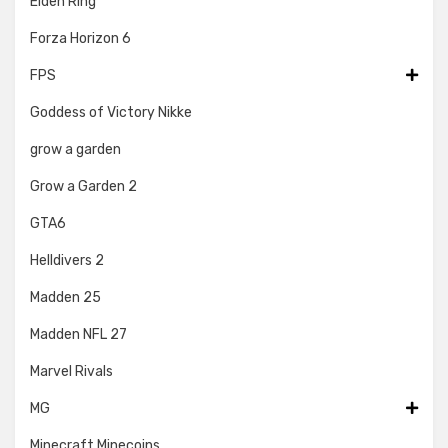
Elden Ring
Forza Horizon 6
FPS
Goddess of Victory Nikke
grow a garden
Grow a Garden 2
GTA6
Helldivers 2
Madden 25
Madden NFL 27
Marvel Rivals
MG
Minecraft Minecoins