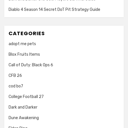
Diablo 4 Season 14 Secret DoT Pit Strategy Guide
CATEGORIES
adopt me pets
Blox Fruits Items
Call of Duty: Black Ops 6
CFB 26
cod bo7
College Football 27
Dark and Darker
Dune Awakening