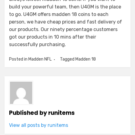
build your powerful team, then U4GM is the place
to go. U4GM offers madden 18 coins to each
person, we have cheap prices and fast delivery of
our products. Our ninety percentage customers
got our products in 10 mins after their
successfully purchasing.
Posted in
Madden NFL
Tagged
Madden 18
Published by
runitems
View all posts by runitems