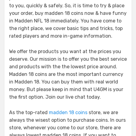
to you, quickly & safely. So, it is time to try & place
your order, buy madden 18 coins now & have funny
in Madden NFL 18 immediately. You have come to
the right place, we cover basic tips and tricks, top
rated players and more in-game information.
We offer the products you want at the prices you
deserve. Our mission is to offer you the best service
and products with the the lowest price around.
Madden 18 coins are the most important currency
in Madden 18. You can buy them with real world
money. But please keep in mind that U4GM is your
the first option. Join our live chat today.
As the top-rated
madden 18 coins
store, we are
always the wisest option to purchase coins. In ours
store, whenever you come to our store, there are
always lowest madden 18 coins. If you want to