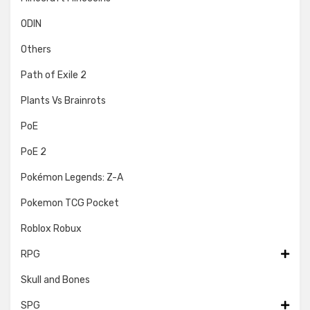
ODIN
Others
Path of Exile 2
Plants Vs Brainrots
PoE
PoE 2
Pokémon Legends: Z-A
Pokemon TCG Pocket
Roblox Robux
RPG
Skull and Bones
SPG