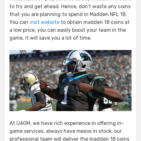
to try and get ahead. Hence, don’t waste any coins
that you are planning to spend in Madden NFL 18.
You can
visit website
to obtain madden 18 coins at
a low price, you can easily boost your team in the
game, it will save you a lot of time.
At U4GM, we have rich experience in offering in-
game services, always have mesos in stock, our
professional team will deliver the madden 18 coins