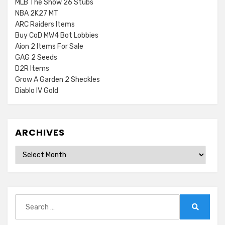
MLB The Show 26 Stubs
NBA 2K27 MT
ARC Raiders Items
Buy CoD MW4 Bot Lobbies
Aion 2 Items For Sale
GAG 2 Seeds
D2R Items
Grow A Garden 2 Sheckles
Diablo IV Gold
ARCHIVES
Archives
Search
for:
Search