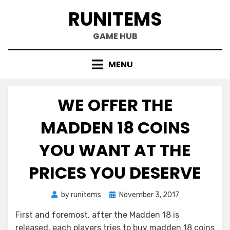
Skip
RUNITEMS
to
content
GAME HUB
MENU
WE OFFER THE
MADDEN 18 COINS
YOU WANT AT THE
PRICES YOU DESERVE
Posted
by
runitems
November 3, 2017
on
First and foremost, after the Madden 18 is
released, each players tries to buy madden 18 coins