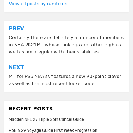
View all posts by runitems
Post
PREV
navigation
Certainly there are definitely a number of members
in NBA 2K21 MT whose rankings are rather high as
well as are irregular with their stabilities.
NEXT
MT for PS5 NBA2K features a new 90-point player
as well as the most recent locker code
RECENT POSTS
Madden NFL 27 Triple Spin Cancel Guide
PoE 3.29 Voyage Guide First Week Progression