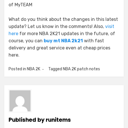
of MyTEAM
What do you think about the changes in this latest
update? Let us know in the comments! Also,
visit
here
for more NBA 2K21 updates in the future, of
course, you can
buy mt NBA 2k21
with fast
delivery and great service even at cheap prices
here.
Posted in
NBA 2K
Tagged
NBA 2K patch notes
Published by
runitems