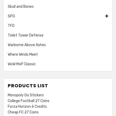
Skull and Bones
SPG
TFD
Toilet Tower Defense
Warborne Above Ashes
Where Winds Meet
WoW MoP Classic
PRODUCTS LIST
Monopoly Go Stickers
College Football 27 Coins
Forza Horizon 6 Credits
Cheap FC 27 Coins