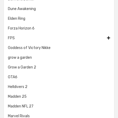
Dune Awakening
Elden Ring
Forza Horizon 6
FPS
Goddess of Victory Nikke
grow a garden
Grow a Garden 2
GTA6
Helldivers 2
Madden 25
Madden NFL 27
Marvel Rivals