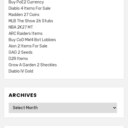
Buy PoE2 Currency
Diablo 4 Items For Sale
Madden 27 Coins
MLB The Show 26 Stubs
NBA 2K27 MT
ARC Raiders Items
Buy CoD MW4 Bot Lobbies
Aion 2 Items For Sale
GAG 2 Seeds
D2R Items
Grow A Garden 2 Sheckles
Diablo IV Gold
ARCHIVES
Archives