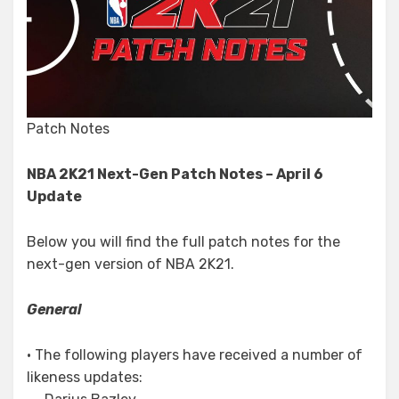
Patch Notes
NBA 2K21 Next-Gen Patch Notes – April 6
Update
Below you will find the full patch notes for the
next-gen version of NBA 2K21.
General
• The following players have received a number of
likeness updates: