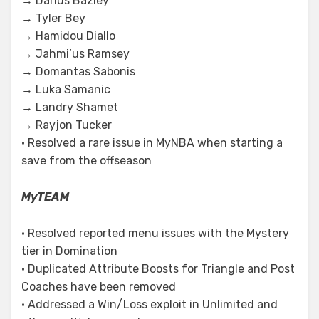
→ Darius Bazley
→ Tyler Bey
→ Hamidou Diallo
→ Jahmi’us Ramsey
→ Domantas Sabonis
→ Luka Samanic
→ Landry Shamet
→ Rayjon Tucker
• Resolved a rare issue in MyNBA when starting a
save from the offseason
MyTEAM
• Resolved reported menu issues with the Mystery
tier in Domination
• Duplicated Attribute Boosts for Triangle and Post
Coaches have been removed
• Addressed a Win/Loss exploit in Unlimited and