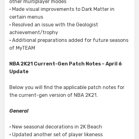
other multiplayer modes
• Made visual improvements to Dark Matter in
certain menus
• Resolved an issue with the Geologist
achievement/trophy
• Additional preparations added for future seasons
of MyTEAM
NBA 2K21 Current-Gen Patch Notes – April 6
Update
Below you will find the applicable patch notes for
the current-gen version of NBA 2K21.
General
• New seasonal decorations in 2K Beach
• Updated another set of player likeness