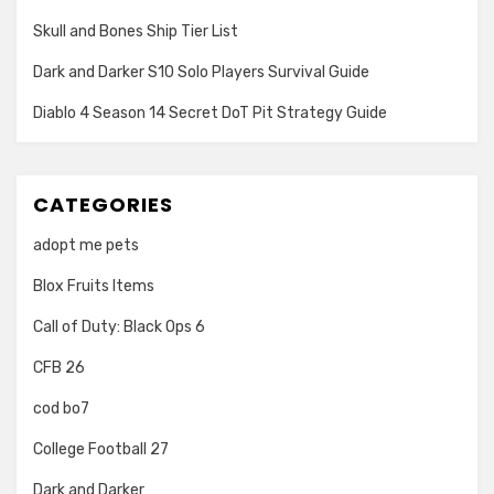
Skull and Bones Ship Tier List
Dark and Darker S10 Solo Players Survival Guide
Diablo 4 Season 14 Secret DoT Pit Strategy Guide
CATEGORIES
adopt me pets
Blox Fruits Items
Call of Duty: Black Ops 6
CFB 26
cod bo7
College Football 27
Dark and Darker