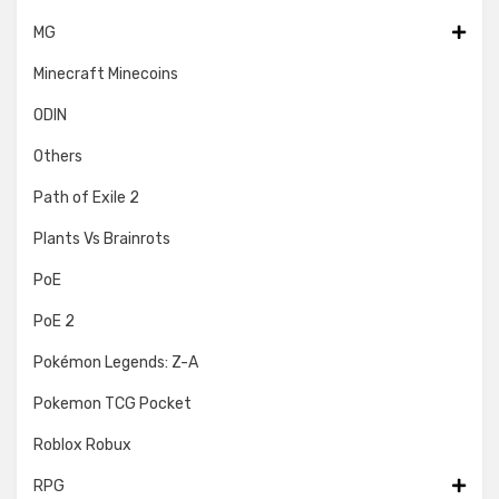
MG
Minecraft Minecoins
ODIN
Others
Path of Exile 2
Plants Vs Brainrots
PoE
PoE 2
Pokémon Legends: Z-A
Pokemon TCG Pocket
Roblox Robux
RPG