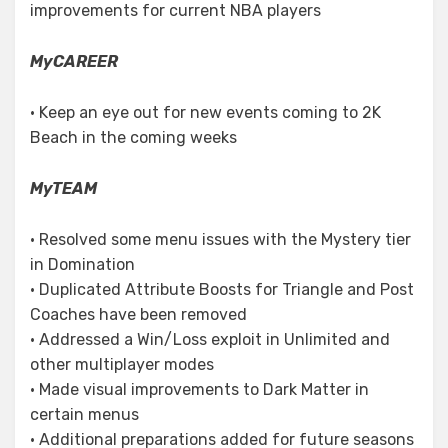
improvements for current NBA players
MyCAREER
• Keep an eye out for new events coming to 2K
Beach in the coming weeks
MyTEAM
• Resolved some menu issues with the Mystery tier
in Domination
• Duplicated Attribute Boosts for Triangle and Post
Coaches have been removed
• Addressed a Win/Loss exploit in Unlimited and
other multiplayer modes
• Made visual improvements to Dark Matter in
certain menus
• Additional preparations added for future seasons