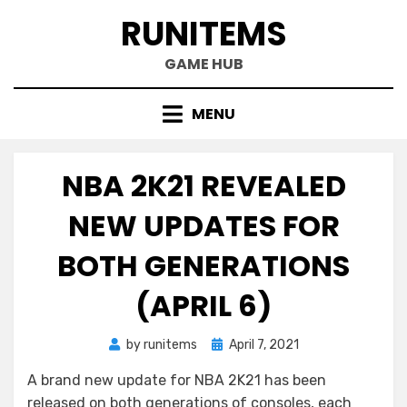
Skip
RUNITEMS
to
content
GAME HUB
MENU
NBA 2K21 REVEALED
NEW UPDATES FOR
BOTH GENERATIONS
(APRIL 6)
Posted
by
runitems
April 7, 2021
on
A brand new update for NBA 2K21 has been
released on both generations of consoles, each