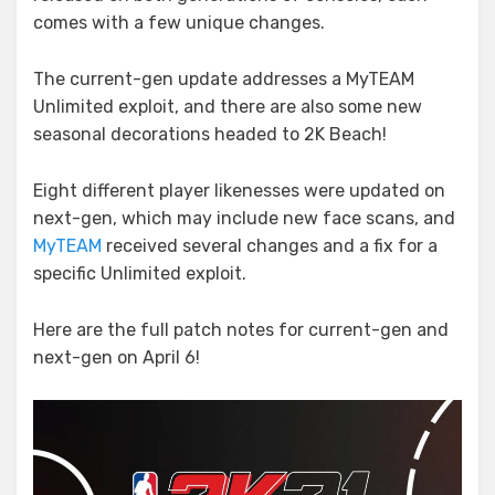
comes with a few unique changes.
The current-gen update addresses a MyTEAM
Unlimited exploit, and there are also some new
seasonal decorations headed to 2K Beach!
Eight different player likenesses were updated on
next-gen, which may include new face scans, and
MyTEAM
received several changes and a fix for a
specific Unlimited exploit.
Here are the full patch notes for current-gen and
next-gen on April 6!