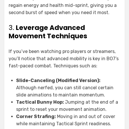
regain energy and health mid-sprint, giving you a
second burst of speed when you need it most.
3.
Leverage Advanced
Movement Techniques
If you’ve been watching pro players or streamers,
you’ll notice that advanced mobility is key in BO7’s
fast-paced combat. Techniques such as:
Slide-Canceling (Modified Version):
Although nerfed, you can still cancel certain
slide animations to maintain momentum.
Tactical Bunny Hop:
Jumping at the end of a
sprint to reset your movement animation.
Corner Strafing:
Moving in and out of cover
while maintaining Tactical Sprint readiness.