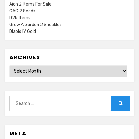
Aion 2 Items For Sale
GAG 2 Seeds
D2R Items
Grow A Garden 2 Sheckles
Diablo IV Gold
ARCHIVES
Archives
Search
for:
Search
META