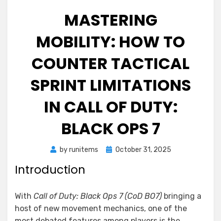
MASTERING
MOBILITY: HOW TO
COUNTER TACTICAL
SPRINT LIMITATIONS
IN CALL OF DUTY:
BLACK OPS 7
Posted
by
runitems
October 31, 2025
on
Introduction
With
Call of Duty: Black Ops 7 (CoD BO7)
bringing a
host of new movement mechanics, one of the
most debated features among players is the