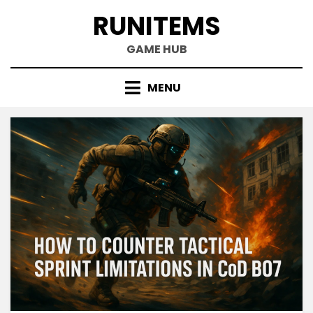
Skip
RUNITEMS
to
content
GAME HUB
MENU