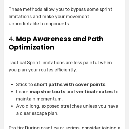
These methods allow you to bypass some sprint
limitations and make your movement
unpredictable to opponents.
4.
Map Awareness and Path
Optimization
Tactical Sprint limitations are less painful when
you plan your routes efficiently.
Stick to
short paths with cover points
.
Learn
map shortcuts
and
vertical routes
to
maintain momentum.
Avoid long, exposed stretches unless you have
a clear escape plan.
Pro tip: During practice or scrims, consider joining a