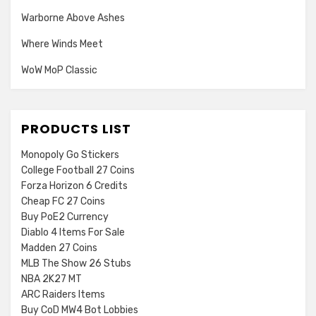
Warborne Above Ashes
Where Winds Meet
WoW MoP Classic
PRODUCTS LIST
Monopoly Go Stickers
College Football 27 Coins
Forza Horizon 6 Credits
Cheap FC 27 Coins
Buy PoE2 Currency
Diablo 4 Items For Sale
Madden 27 Coins
MLB The Show 26 Stubs
NBA 2K27 MT
ARC Raiders Items
Buy CoD MW4 Bot Lobbies