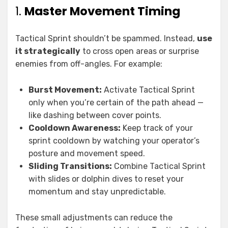
1.
Master Movement Timing
Tactical Sprint shouldn’t be spammed. Instead,
use
it strategically
to cross open areas or surprise
enemies from off-angles. For example:
Burst Movement:
Activate Tactical Sprint
only when you’re certain of the path ahead —
like dashing between cover points.
Cooldown Awareness:
Keep track of your
sprint cooldown by watching your operator’s
posture and movement speed.
Sliding Transitions:
Combine Tactical Sprint
with slides or dolphin dives to reset your
momentum and stay unpredictable.
These small adjustments can reduce the