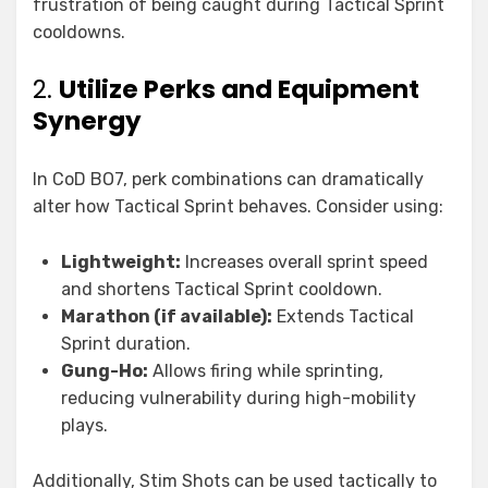
frustration of being caught during Tactical Sprint
cooldowns.
2.
Utilize Perks and Equipment
Synergy
In CoD BO7, perk combinations can dramatically
alter how Tactical Sprint behaves. Consider using:
Lightweight:
Increases overall sprint speed
and shortens Tactical Sprint cooldown.
Marathon (if available):
Extends Tactical
Sprint duration.
Gung-Ho:
Allows firing while sprinting,
reducing vulnerability during high-mobility
plays.
Additionally, Stim Shots can be used tactically to