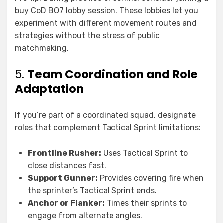
buy CoD BO7 lobby session. These lobbies let you
experiment with different movement routes and
strategies without the stress of public
matchmaking.
5.
Team Coordination and Role
Adaptation
If you’re part of a coordinated squad, designate
roles that complement Tactical Sprint limitations:
Frontline Rusher:
Uses Tactical Sprint to
close distances fast.
Support Gunner:
Provides covering fire when
the sprinter’s Tactical Sprint ends.
Anchor or Flanker:
Times their sprints to
engage from alternate angles.