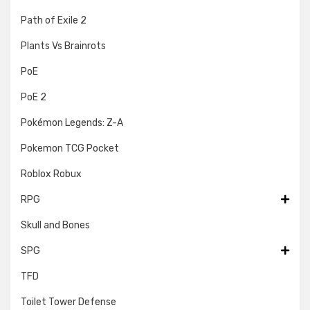
Path of Exile 2
Plants Vs Brainrots
PoE
PoE 2
Pokémon Legends: Z-A
Pokemon TCG Pocket
Roblox Robux
RPG
Skull and Bones
SPG
TFD
Toilet Tower Defense