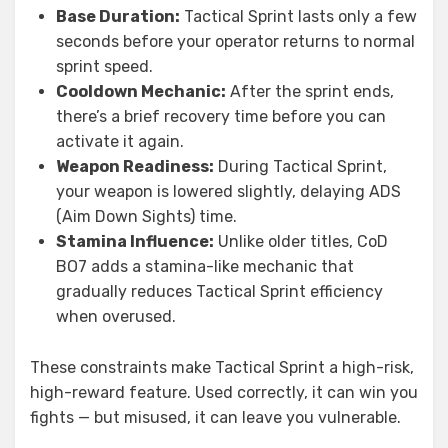
Base Duration:
Tactical Sprint lasts only a few
seconds before your operator returns to normal
sprint speed.
Cooldown Mechanic:
After the sprint ends,
there’s a brief recovery time before you can
activate it again.
Weapon Readiness:
During Tactical Sprint,
your weapon is lowered slightly, delaying ADS
(Aim Down Sights) time.
Stamina Influence:
Unlike older titles, CoD
BO7 adds a stamina-like mechanic that
gradually reduces Tactical Sprint efficiency
when overused.
These constraints make Tactical Sprint a high-risk,
high-reward feature. Used correctly, it can win you
fights — but misused, it can leave you vulnerable.