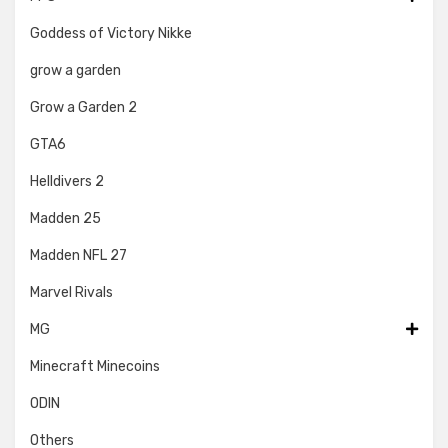
Goddess of Victory Nikke
grow a garden
Grow a Garden 2
GTA6
Helldivers 2
Madden 25
Madden NFL 27
Marvel Rivals
MG
Minecraft Minecoins
ODIN
Others