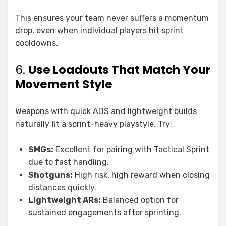
This ensures your team never suffers a momentum
drop, even when individual players hit sprint
cooldowns.
6.
Use Loadouts That Match Your
Movement Style
Weapons with quick ADS and lightweight builds
naturally fit a sprint-heavy playstyle. Try:
SMGs:
Excellent for pairing with Tactical Sprint
due to fast handling.
Shotguns:
High risk, high reward when closing
distances quickly.
Lightweight ARs:
Balanced option for
sustained engagements after sprinting.