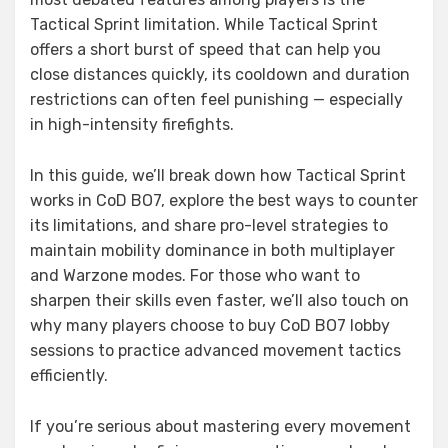
Tactical Sprint limitation. While Tactical Sprint
offers a short burst of speed that can help you
close distances quickly, its cooldown and duration
restrictions can often feel punishing — especially
in high-intensity firefights.
In this guide, we’ll break down how Tactical Sprint
works in CoD BO7, explore the best ways to counter
its limitations, and share pro-level strategies to
maintain mobility dominance in both multiplayer
and Warzone modes. For those who want to
sharpen their skills even faster, we’ll also touch on
why many players choose to buy CoD BO7 lobby
sessions to practice advanced movement tactics
efficiently.
If you’re serious about mastering every movement