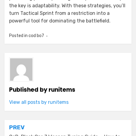
the key is adaptability. With these strategies, you’ll
turn Tactical Sprint from a restriction into a
powerful tool for dominating the battlefield.
Posted in
cod bo7
Published by
runitems
View all posts by runitems
Post
PREV