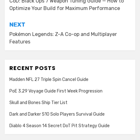
navigation
CoD: Black Ops 7 Weapon Tuning Guide — How to
Optimize Your Build for Maximum Performance
NEXT
Pokémon Legends: Z-A Co-op and Multiplayer
Features
RECENT POSTS
Madden NFL 27 Triple Spin Cancel Guide
PoE 3.29 Voyage Guide First Week Progression
Skull and Bones Ship Tier List
Dark and Darker S10 Solo Players Survival Guide
Diablo 4 Season 14 Secret DoT Pit Strategy Guide