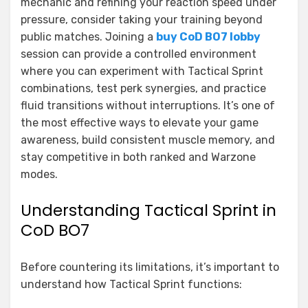
mechanic and refining your reaction speed under
pressure, consider taking your training beyond
public matches. Joining a
buy CoD BO7 lobby
session can provide a controlled environment
where you can experiment with Tactical Sprint
combinations, test perk synergies, and practice
fluid transitions without interruptions. It’s one of
the most effective ways to elevate your game
awareness, build consistent muscle memory, and
stay competitive in both ranked and Warzone
modes.
Understanding Tactical Sprint in
CoD BO7
Before countering its limitations, it’s important to
understand how Tactical Sprint functions: