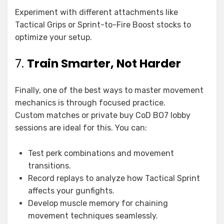
Experiment with different attachments like
Tactical Grips or Sprint-to-Fire Boost stocks to
optimize your setup.
7.
Train Smarter, Not Harder
Finally, one of the best ways to master movement
mechanics is through focused practice.
Custom matches or private buy CoD BO7 lobby
sessions are ideal for this. You can:
Test perk combinations and movement
transitions.
Record replays to analyze how Tactical Sprint
affects your gunfights.
Develop muscle memory for chaining
movement techniques seamlessly.