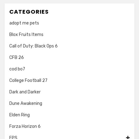
CATEGORIES
adopt me pets
Blox Fruits Items
Call of Duty: Black Ops 6
CFB 26
cod bo7
College Football 27
Dark and Darker
Dune Awakening
Elden Ring
Forza Horizon 6
FPS