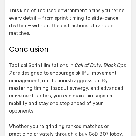
This kind of focused environment helps you refine
every detail — from sprint timing to slide-cancel
rhythm — without the distractions of random
matches.
Conclusion
Tactical Sprint limitations in
Call of Duty: Black Ops
7
are designed to encourage skillful movement
management, not to punish aggression. By
mastering timing, loadout synergy, and advanced
movement tactics, you can maintain superior
mobility and stay one step ahead of your
opponents.
Whether you’re grinding ranked matches or
practicing privately through a buy CoD BO7 lobby,